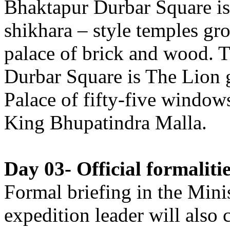
Bhaktapur Durbar Square is
shikhara – style temples gr
palace of brick and wood. T
Durbar Square is The Lion 
Palace of fifty-five windows
King Bhupatindra Malla.
Day 03- Official formalit
Formal briefing in the Mini
expedition leader will also