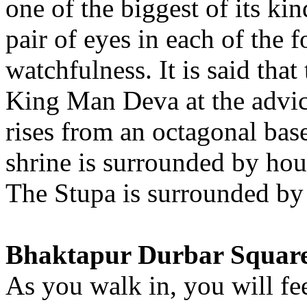
one of the biggest of its ki
pair of eyes in each of the f
watchfulness. It is said tha
King Man Deva at the advice
rises from an octagonal bas
shrine is surrounded by hou
The Stupa is surrounded by 
Bhaktapur Durbar Squar
As you walk in, you will fe