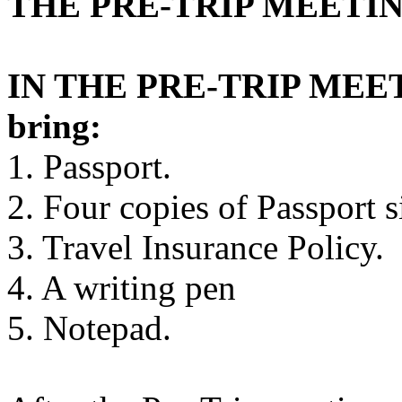
THE PRE-TRIP MEETIN
IN THE PRE-TRIP MEETI
bring:
1. Passport.
2. Four copies of Passport s
3. Travel Insurance Policy.
4. A writing pen
5. Notepad.