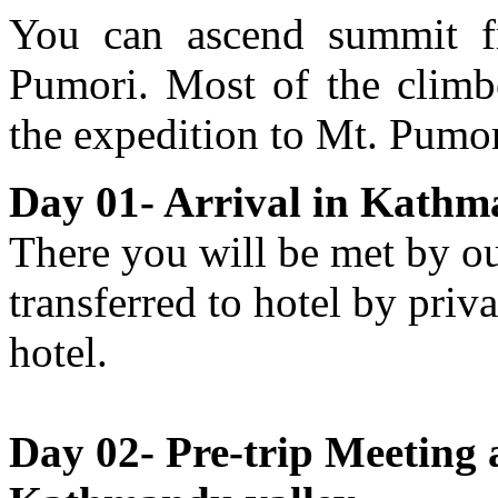
You can ascend summit f
Pumori. Most of the climbe
the expedition to Mt. Pumor
Day 01- Arrival in Kathm
There you will be met by ou
transferred to hotel by priva
hotel.
Day 02- Pre-trip Meeting 