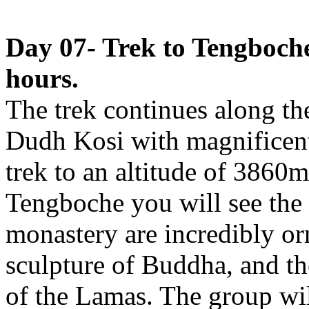
Day 07- Trek to Tengboch
hours.
The trek continues along the
Dudh Kosi with magnificent
trek to an altitude of 3860
Tengboche you will see the 
monastery are incredibly or
sculpture of Buddha, and th
of the Lamas. The group wil