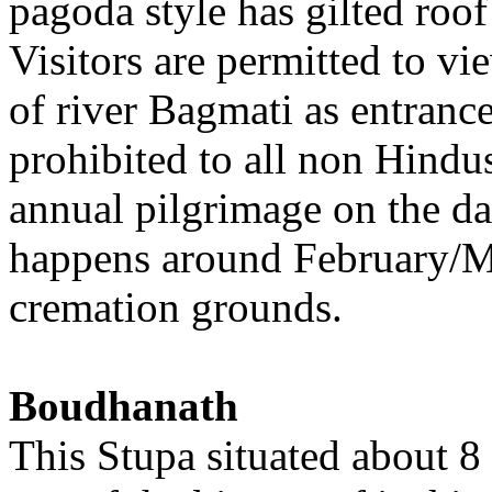
pagoda style has gilted roof
Visitors are permitted to vi
of river Bagmati as entrance 
prohibited to all non Hindus
annual pilgrimage on the day
happens around February/Ma
cremation grounds.
Boudhanath
This Stupa situated about 