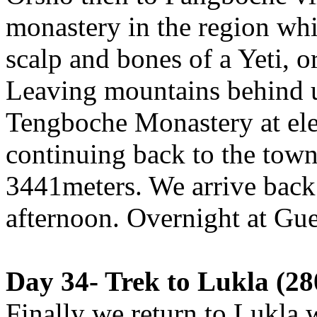
monastery in the region whi
scalp and bones of a Yeti,
Leaving mountains behind u
Tengboche Monastery at ele
continuing back to the tow
3441meters. We arrive back
afternoon. Overnight at Gu
Day 34- Trek to Lukla (28
Finally we return to Lukla 