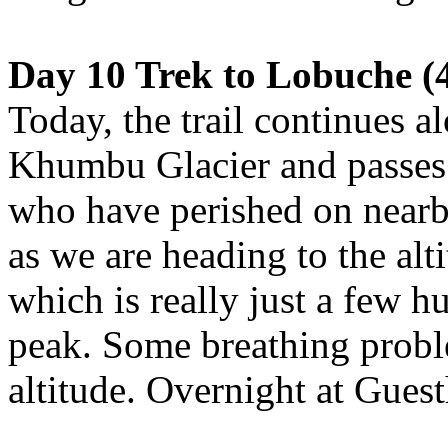
Day 10 Trek to Lobuche (4
Today, the trail continues a
Khumbu Glacier and passes 
who have perished on near
as we are heading to the al
which is really just a few h
peak. Some breathing probl
altitude. Overnight at Gues