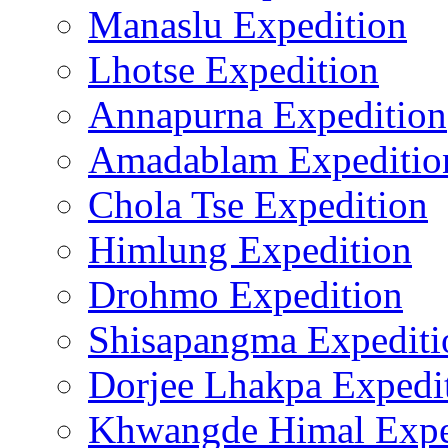
Manaslu Expedition
Lhotse Expedition
Annapurna Expedition
Amadablam Expeditio
Chola Tse Expedition
Himlung Expedition
Drohmo Expedition
Shisapangma Expediti
Dorjee Lhakpa Expedi
Khwangde Himal Expe