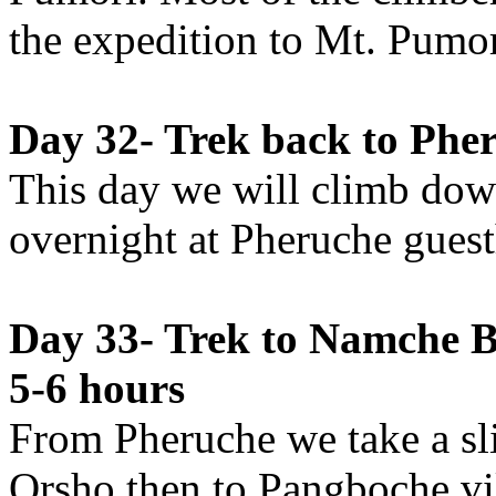
the expedition to Mt. Pumor
Day 32- Trek back to Pher
This day we will climb dow
overnight at Pheruche gues
Day 33- Trek to Namche Ba
5-6 hours
From Pheruche we take a sli
Orsho then to Pangboche vil