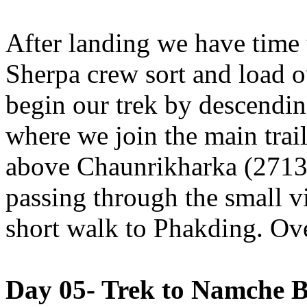
After landing we have time 
Sherpa crew sort and load 
begin our trek by descendi
where we join the main trai
above Chaunrikharka (2713m
passing through the small vi
short walk to Phakding. Ov
Day 05- Trek to Namche B