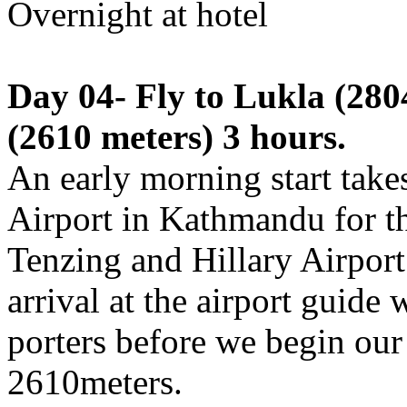
Overnight at hotel
Day 04- Fly to Lukla (280
(2610 meters) 3 hours.
An early morning start take
Airport in Kathmandu for th
Tenzing and Hillary Airport
arrival at the airport guide 
porters before we begin our
2610meters.