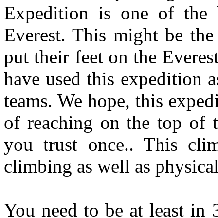
Expedition is one of the 
Everest. This might be the
put their feet on the Evere
have used this expedition a
teams. We hope, this expedi
of reaching on the top of t
you trust once.. This cli
climbing as well as physical
You need to be at least in