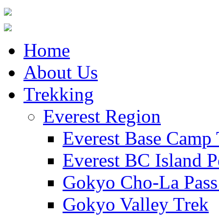
Home
About Us
Trekking
Everest Region
Everest Base Camp 
Everest BC Island P
Gokyo Cho-La Pass
Gokyo Valley Trek