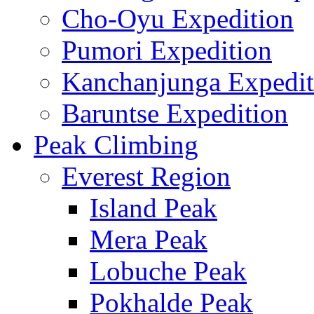
Cho-Oyu Expedition
Pumori Expedition
Kanchanjunga Expedit
Baruntse Expedition
Peak Climbing
Everest Region
Island Peak
Mera Peak
Lobuche Peak
Pokhalde Peak