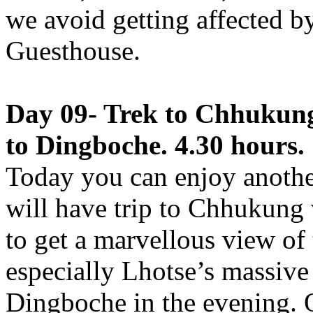
we avoid getting affected by
Guesthouse.
Day 09- Trek to Chhukung
to Dingboche. 4.30 hours.
Today you can enjoy anothe
will have trip to Chhukung 
to get a marvellous view of
especially Lhotse’s massive 
Dingboche in the evening. 