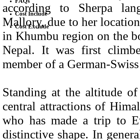
FAQs
according to Sherpa la
Cost Include
Mallory, due to her location
Cost Exclude
in Khumbu region on the bo
Nepal. It was first clim
member of a German-Swiss 
Standing at the altitude o
central attractions of Hima
who has made a trip to Ev
distinctive shape. In gener