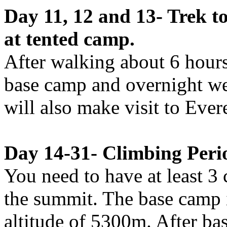
Day 11, 12 and 13- Trek 
at tented camp.
After walking about 6 hours
base camp and overnight we
will also make visit to Ever
Day 14-31- Climbing Peri
You need to have at least 3
the summit. The base camp i
altitude of 5300m. After bas