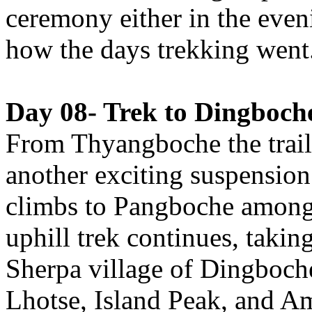
ceremony either in the eve
how the days trekking went
Day 08- Trek to Dingboche
From Thyangboche the trail
another exciting suspension
climbs to Pangboche amongs
uphill trek continues, taking
Sherpa village of Dingboche
Lhotse, Island Peak, and A