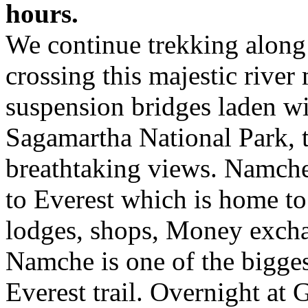
hours.
We continue trekking along
crossing this majestic river
suspension bridges laden wit
Sagamartha National Park, t
breathtaking views. Namch
to Everest which is home to 
lodges, shops, Money exchan
Namche is one of the bigges
Everest trail. Overnight at 