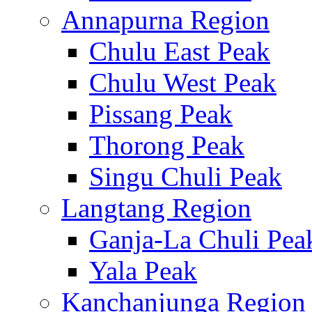
Annapurna Region
Chulu East Peak
Chulu West Peak
Pissang Peak
Thorong Peak
Singu Chuli Peak
Langtang Region
Ganja-La Chuli Pea
Yala Peak
Kanchanjunga Region