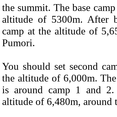
the summit. The base camp 
altitude of 5300m. After 
camp at the altitude of 5,
Pumori.
You should set second camp
the altitude of 6,000m. The
is around camp 1 and 2.
altitude of 6,480m, around t