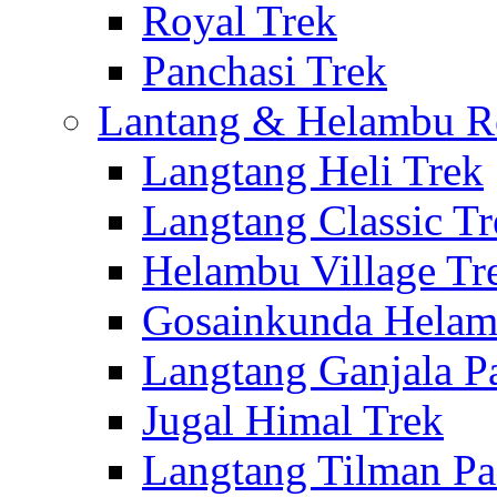
Royal Trek
Panchasi Trek
Lantang & Helambu R
Langtang Heli Trek
Langtang Classic Tr
Helambu Village Tr
Gosainkunda Helam
Langtang Ganjala P
Jugal Himal Trek
Langtang Tilman Pa