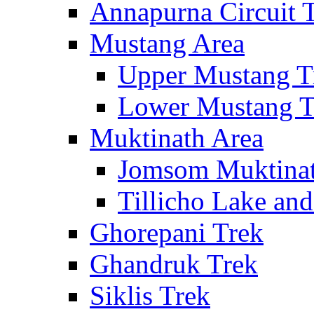
Annapurna Circuit 
Mustang Area
Upper Mustang T
Lower Mustang T
Muktinath Area
Jomsom Muktinat
Tillicho Lake an
Ghorepani Trek
Ghandruk Trek
Siklis Trek