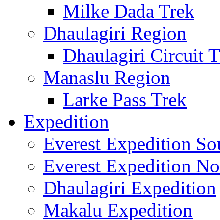
Milke Dada Trek
Dhaulagiri Region
Dhaulagiri Circuit 
Manaslu Region
Larke Pass Trek
Expedition
Everest Expedition So
Everest Expedition No
Dhaulagiri Expedition
Makalu Expedition