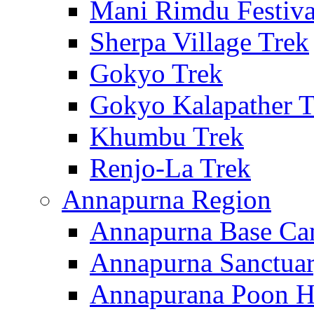
Mani Rimdu Festiva
Sherpa Village Trek
Gokyo Trek
Gokyo Kalapather T
Khumbu Trek
Renjo-La Trek
Annapurna Region
Annapurna Base Ca
Annapurna Sanctuar
Annapurana Poon Hi