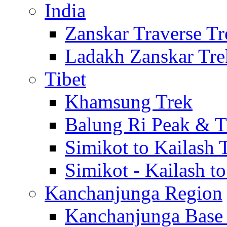
India
Zanskar Traverse Tr
Ladakh Zanskar Tre
Tibet
Khamsung Trek
Balung Ri Peak & T
Simikot to Kailash 
Simikot - Kailash t
Kanchanjunga Region
Kanchanjunga Base