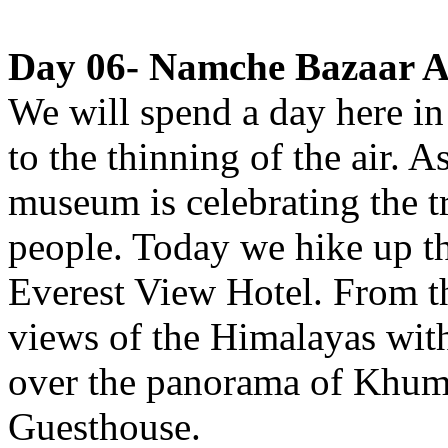
Day 06- Namche Bazaar Ac
We will spend a day here in 
to the thinning of the air. A
museum is celebrating the t
people. Today we hike up t
Everest View Hotel. From th
views of the Himalayas with
over the panorama of Khum
Guesthouse.