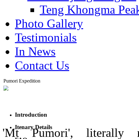
Teng Khongma Pea
Photo Gallery
Testimonials
In News
Contact Us
Pumori Expedition
Introduction
Itenary Details
'Mt Pumori', literally