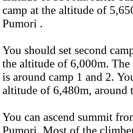
camp at the altitude of 5,6
Pumori .
You should set second camp a
the altitude of 6,000m. The 
is around camp 1 and 2. You
altitude of 6,480m, around t
You can ascend summit from
Pumori. Most of the climber