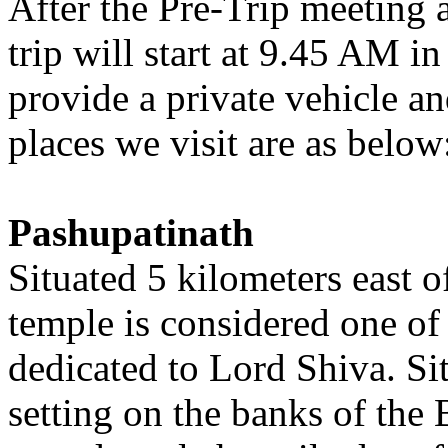
After the Pre-Trip meeting 
trip will start at 9.45 AM i
provide a private vehicle an
places we visit are as below
Pashupatinath
Situated 5 kilometers east 
temple is considered one of
dedicated to Lord Shiva. Si
setting on the banks of the 