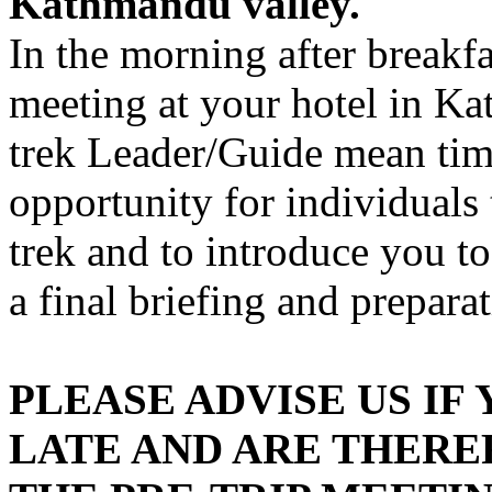
Kathmandu valley.
In the morning after breakf
meeting at your hotel in K
trek Leader/Guide mean time
opportunity for individuals
trek and to introduce you to
a final briefing and preparat
PLEASE ADVISE US IF
LATE AND ARE THERE