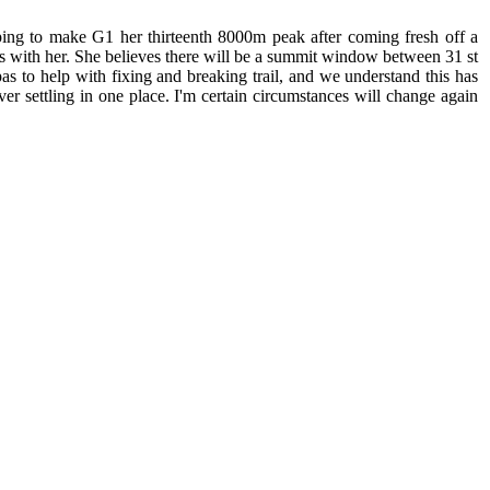
ping to make G1 her thirteenth 8000m peak after coming fresh off a
as with her. She believes there will be a summit window between 31 st
s to help with fixing and breaking trail, and we understand this has
er settling in one place. I'm certain circumstances will change again