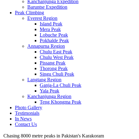
Kanchanjunga Expedition
Baruntse Expedition
Peak Climbing
Everest Region
Island Peak
Mera Peak
Lobuche Peak
Pokhalde Peak
Annapurna Region
Chulu East Peak
Chulu West Peak
Pissang Peak
Thorong Peak
Singu Chuli Peak
Langtang Region
Ganja-La Chuli Peak
Yala Peak
Kanchanjunga Region
Teng Khongma Peak
Photo Gallery
Testimonials
In News
Contact Us
Chasing 8000 metre peaks in Pakistan's Karakoram