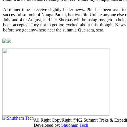
At dinner time I receive slightly better news. Phil has been over
successful summit of Nanga Parbat, her twelfth. Unlike anyone else o
July and 4 th August, and her Sherpas will be using oxygen to help 
been accepted. I try not to get too excited about this, though. News
before we get anywhere near the summit. Que sera, sera.
All Right CopyRight @K2 Summit Treks & Expedi
Developed by:
Shubham Tech