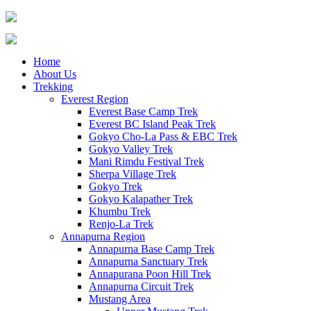
Home
About Us
Trekking
Everest Region
Everest Base Camp Trek
Everest BC Island Peak Trek
Gokyo Cho-La Pass & EBC Trek
Gokyo Valley Trek
Mani Rimdu Festival Trek
Sherpa Village Trek
Gokyo Trek
Gokyo Kalapather Trek
Khumbu Trek
Renjo-La Trek
Annapurna Region
Annapurna Base Camp Trek
Annapurna Sanctuary Trek
Annapurana Poon Hill Trek
Annapurna Circuit Trek
Mustang Area