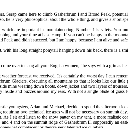
rs. Serap came here to climb Gasherbrum I and Broad Peak, potentially
, he is very philosophical about the whole thing, and gives a short spee
 which are important in mountaineering. Number 1 is safety. You mus
limbing and your time at base camp. If you can't be happy in the moun
ad Peak and didn't succeed, but I am happy, because I am alive and saf
t, with his long straight ponytail hanging down his back, there is a sm
ome over to shag all your English women,” he says with a grin as he sha
ast weather forecast we received. It's certainly the worst day I can
m Glaciers, obscuring all mountains so that it looks like our little p
nside mine wearing down boots, down jacket and two layers of trousers, 
 way inside and buzzes around my ears. With not a single blade of grass 
ic youngsters, Arian and Michael, decide to spend the afternoon ice cli
equiring two technical ice axes will not be necessary on summit day, w
 As I sit and listen to the snow patter on my tent, a more realistic 
and 4 and on the summit ridge of Gasherbrum II, supposedly an easier
omewhat complacent or they're very talented ice climbers.