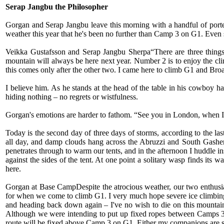
Serap Jangbu the Philosopher
Gorgan and Serap Jangbu leave this morning with a handful of porte
weather this year that he's been no further than Camp 3 on G1. Even so
Veikka Gustafsson and Serap Jangbu Sherpa“There are three things
mountain will always be here next year. Number 2 is to enjoy the c
this comes only after the other two. I came here to climb G1 and Bro
I believe him. As he stands at the head of the table in his cowboy ha
hiding nothing – no regrets or wistfulness.
Gorgan's emotions are harder to fathom. “See you in London, when I c
Today is the second day of three days of storms, according to the l
all day, and damp clouds hang across the Abruzzi and South Gasherbru
penetrates through to warm our tents, and in the afternoon I huddle i
against the sides of the tent. At one point a solitary wasp finds its
here.
Gorgan at Base CampDespite the atrocious weather, our two enthusiast
for when we come to climb G1. I very much hope severe ice climbing r
and heading back down again – I've no wish to die on this mountain.
Although we were intending to put up fixed ropes between Camps 3 
route will be fixed above Camp 3 on G1. Either my companions are s