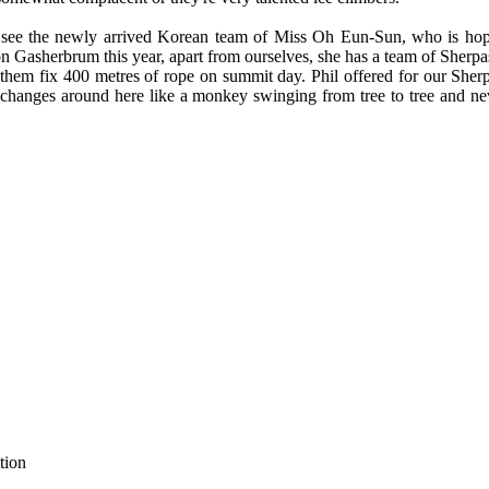
 to see the newly arrived Korean team of Miss Oh Eun-Sun, who is ho
n Gasherbrum this year, apart from ourselves, she has a team of Sherp
them fix 400 metres of rope on summit day. Phil offered for our Sherpa
 changes around here like a monkey swinging from tree to tree and nev
tion