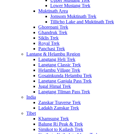
Upper Mustang Trek
Lower Mustang Trek
Muktinath Area
Jomsom Muktinath Trek
Tillicho Lake and Muktinath Trek
Ghorepani Trek
Ghandruk Trek
Siklis Trek
Royal Trek
Panchasi Trek
Lantang & Helambu Region
Langtang Heli Trek
Langtang Classic Trek
Helambu Village Trek
Gosainkunda Helambu Trek
Langtang Ganjala Pass Trek
Jugal Himal Trek
Langtang Tilman Pass Trek
India
Zanskar Traverse Trek
Ladakh Zanskar Trek
Tibet
Khamsung Trek
Balung Ri Peak & Trek
Simikot to Kailash Trek