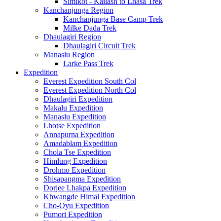
Simikot - Kailash to Lhasa Trek
Kanchanjunga Region
Kanchanjunga Base Camp Trek
Milke Dada Trek
Dhaulagiri Region
Dhaulagiri Circuit Trek
Manaslu Region
Larke Pass Trek
Expedition
Everest Expedition South Col
Everest Expedition North Col
Dhaulagiri Expedition
Makalu Expedition
Manaslu Expedition
Lhotse Expedition
Annapurna Expedition
Amadablam Expedition
Chola Tse Expedition
Himlung Expedition
Drohmo Expedition
Shisapangma Expedition
Dorjee Lhakpa Expedition
Khwangde Himal Expedition
Cho-Oyu Expedition
Pumori Expedition