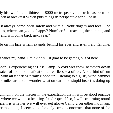
 his twelfth and thirteenth 8000 metre peaks, but such has been the
ch at breakfast which puts things in perspective for all of us.
t always come back safely and with all your fingers and toes. The
tains, where can you be happy? Number 3 is reaching the summit, and
e and will come back next year.”
ile on his face which extends behind his eyes and is entirely genuine,
kes my hand. I think he's just glad to be getting out of here.
 remember us experiencing at Base Camp. A cold wet snow hammers down
atch of moraine is afloat on an endless sea of ice. Not a hint of sun
with all tent flaps firmly zipped up, listening to a gusty wind hammer
for miles around, I wonder what on earth the stupid insect is doing up
mbing on the glacier in the expectation that it will be good practice
here we will not be using fixed ropes. If so, I will be turning round
concern is whether we will ever get above Camp 2 on either mountain.
 mountain, I seem to be the only person concerned that none of the