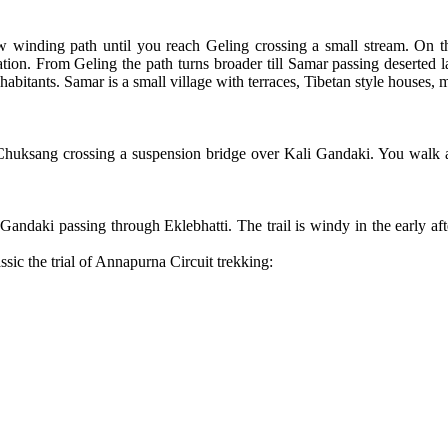
w winding path until you reach Geling crossing a small stream. On 
ation. From Geling the path turns broader till Samar passing deserted l
inhabitants. Samar is a small village with terraces, Tibetan style houses
 Chuksang crossing a suspension bridge over Kali Gandaki. You walk a
li Gandaki passing through Eklebhatti. The trail is windy in the early
sic the trial of Annapurna Circuit trekking: