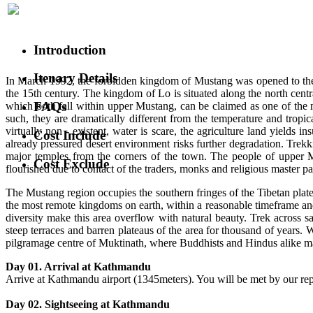
Introduction
Itenary Details
In March 1992, the forbidden kingdom of Mustang was opened to the ou
the 15th century. The kingdom of Lo is situated along the north centr
FAQs
which both fall within upper Mustang, can be claimed as one of the 
such, they are dramatically different from the temperature and tropi
virtually non - existent, water is scare, the agriculture land yields i
Cost Include
already pressured desert environment risks further degradation. Trekk
major temples from the corners of the town. The people of upper Mu
Cost Exclude
flourished due to contact of the traders, monks and religious master pa
The Mustang region occupies the southern fringes of the Tibetan plat
the most remote kingdoms on earth, within a reasonable timeframe and 
diversity make this area overflow with natural beauty. Trek across
steep terraces and barren plateaus of the area for thousand of years. 
pilgramage centre of Muktinath, where Buddhists and Hindus alike mak
Day 01. Arrival at Kathmandu
Arrive at Kathmandu airport (1345meters). You will be met by our repre
Day 02. Sightseeing at Kathmandu