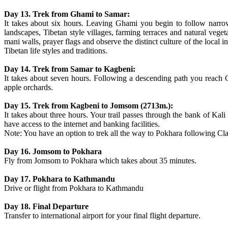
Day 13. Trek from Ghami to Samar:
It takes about six hours. Leaving Ghami you begin to follow narro
landscapes, Tibetan style villages, farming terraces and natural veget
mani walls, prayer flags and observe the distinct culture of the local 
Tibetan life styles and traditions.
Day 14. Trek from Samar to Kagbeni:
It takes about seven hours. Following a descending path you reach
apple orchards.
Day 15. Trek from Kagbeni to Jomsom (2713m.):
It takes about three hours. Your trail passes through the bank of Ka
have access to the internet and banking facilities.
Note: You have an option to trek all the way to Pokhara following Clas
Day 16. Jomsom to Pokhara
Fly from Jomsom to Pokhara which takes about 35 minutes.
Day 17. Pokhara to Kathmandu
Drive or flight from Pokhara to Kathmandu
Day 18. Final Departure
Transfer to international airport for your final flight departure.