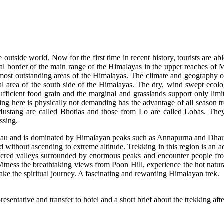
tside world. Now for the first time in recent history, tourists are abl
al border of the main range of the Himalayas in the upper reaches of Mus
most outstanding areas of the Himalayas. The climate and geography of
cal area of the south side of the Himalayas. The dry, wind swept ecol
nsufficient food grain and the marginal and grasslands support only limi
ing here is physically not demanding has the advantage of all season tre
stang are called Bhotias and those from Lo are called Lobas. They spe
ssing.
eau and is dominated by Himalayan peaks such as Annapurna and Dhaulag
without ascending to extreme altitude. Trekking in this region is an a
 sacred valleys surrounded by enormous peaks and encounter people fro
Witness the breathtaking views from Poon Hill, experience the hot natur
e the spiritual journey. A fascinating and rewarding Himalayan trek.
sentative and transfer to hotel and a short brief about the trekking aft