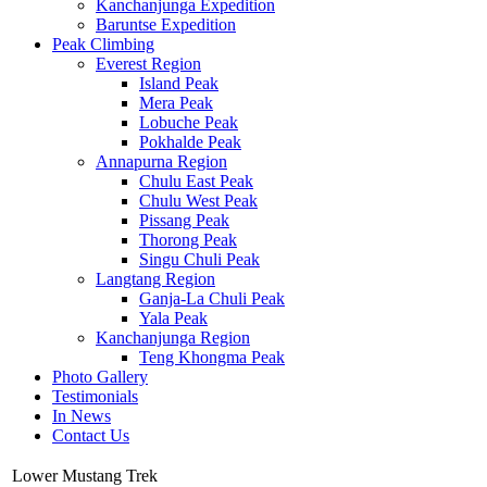
Kanchanjunga Expedition
Baruntse Expedition
Peak Climbing
Everest Region
Island Peak
Mera Peak
Lobuche Peak
Pokhalde Peak
Annapurna Region
Chulu East Peak
Chulu West Peak
Pissang Peak
Thorong Peak
Singu Chuli Peak
Langtang Region
Ganja-La Chuli Peak
Yala Peak
Kanchanjunga Region
Teng Khongma Peak
Photo Gallery
Testimonials
In News
Contact Us
Lower Mustang Trek