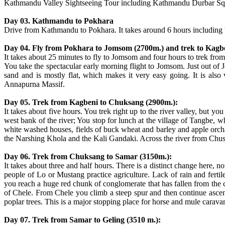
Kathmandu Valley Sightseeing Tour including Kathmandu Durbar Sq
Day 03. Kathmandu to Pokhara
Drive from Kathmandu to Pokhara. It takes around 6 hours including 
Day 04. Fly from Pokhara to Jomsom (2700m.) and trek to Kagb
It takes about 25 minutes to fly to Jomsom and four hours to trek from
You take the spectacular early morning flight to Jomsom. Just out of
sand and is mostly flat, which makes it very easy going. It is also
Annapurna Massif.
Day 05. Trek from Kagbeni to Chuksang (2900m.):
It takes about five hours. You trek right up to the river valley, but y
west bank of the river; You stop for lunch at the village of Tangbe, 
white washed houses, fields of buck wheat and barley and apple orcha
the Narshing Khola and the Kali Gandaki. Across the river from Chusa
Day 06. Trek from Chuksang to Samar (3150m.):
It takes about three and half hours. There is a distinct change here, n
people of Lo or Mustang practice agriculture. Lack of rain and fertile
you reach a huge red chunk of conglomerate that has fallen from the c
of Chele. From Chele you climb a steep spur and then continue ascend
poplar trees. This is a major stopping place for horse and mule carava
Day 07. Trek from Samar to Geling (3510 m.):