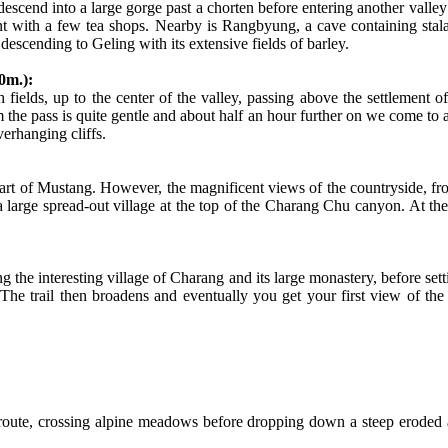
escend into a large gorge past a chorten before entering another valley f
t with a few tea shops. Nearby is Rangbyung, a cave containing stala
scending to Geling with its extensive fields of barley.
0m.):
gh fields, up to the center of the valley, passing above the settleme
e pass is quite gentle and about half an hour further on we come to a trail
erhanging cliffs.
 part of Mustang. However, the magnificent views of the countryside, fro
a large spread-out village at the top of the Charang Chu canyon. At th
ng the interesting village of Charang and its large monastery, before se
he trail then broadens and eventually you get your first view of th
 route, crossing alpine meadows before dropping down a steep eroded 