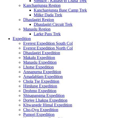
Simikot - Kailash to Lhasa Trek
Kanchanjunga Region
Kanchanjunga Base Camp Trek
Milke Dada Trek
Dhaulagiri Region
Dhaulagiri Circuit Trek
Manaslu Region
Larke Pass Trek
Expedition
Everest Expedition South Col
Everest Expedition North Col
Dhaulagiri Expedition
Makalu Expedition
Manaslu Expedition
Lhotse Expedition
Annapurna Expedition
Amadablam Expedition
Chola Tse Expedition
Himlung Expedition
Drohmo Expedition
Shisapangma Expedition
Dorjee Lhakpa Expedition
Khwangde Himal Expedition
Cho-Oyu Expedition
Pumori Expedition