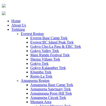
Home
About Us
Trekking
Everest Region
Everest Base Camp Trek
Everest BC Island Peak Trek
Gokyo Cho-La Pass & EBC Trek
Gokyo Valley Trek
Mani Rimdu Festival Trek
Sherpa Village Trek
Gokyo Trek
Gokyo Kalapather Trek
Khumbu Trek
Renjo-La Trek
Annapurna Region
Annapurna Base Camp Trek
Annapurna Sanctuary Trek
Annapurana Poon Hill Trek
Annapurna Circuit Trek
Mustang Area