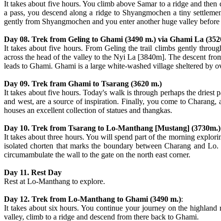
It takes about five hours. You climb above Samar to a ridge and then d
a pass, you descend along a ridge to Shyangmochen a tiny settlemen
gently from Shyangmochen and you enter another huge valley before de
Day 08. Trek from Geling to Ghami (3490 m.) via Ghami La (352
It takes about five hours. From Geling the trail climbs gently throu
across the head of the valley to the Nyi La [3840m]. The descent from th
leads to Ghami. Ghami is a large white-washed village sheltered by ov
Day 09. Trek fram Ghami to Tsarang (3620 m.)
It takes about five hours. Today's walk is through perhaps the driest
and west, are a source of inspiration. Finally, you come to Charang, 
houses an excellent collection of statues and thangkas.
Day 10. Trek from Tsarang to Lo-Manthang [Mustang] (3730m.)
It takes about three hours. You will spend part of the morning explori
isolated chorten that marks the boundary between Charang and Lo. T
circumambulate the wall to the gate on the north east corner.
Day 11. Rest Day
Rest at Lo-Manthang to explore.
Day 12. Trek from Lo-Manthang to Ghami (3490 m.)
:
It takes about six hours. You continue your journey on the highland
valley, climb to a ridge and descend from there back to Ghami.