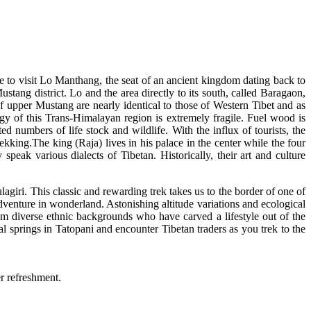
e to visit Lo Manthang, the seat of an ancient kingdom dating back to
tang district. Lo and the area directly to its south, called Baragaon,
 upper Mustang are nearly identical to those of Western Tibet and as
ogy of this Trans-Himalayan region is extremely fragile. Fuel wood is
ted numbers of life stock and wildlife. With the influx of tourists, the
kking.The king (Raja) lives in his palace in the center while the four
ak various dialects of Tibetan. Historically, their art and culture
iri. This classic and rewarding trek takes us to the border of one of
dventure in wonderland. Astonishing altitude variations and ecological
m diverse ethnic backgrounds who have carved a lifestyle out of the
al springs in Tatopani and encounter Tibetan traders as you trek to the
er refreshment.