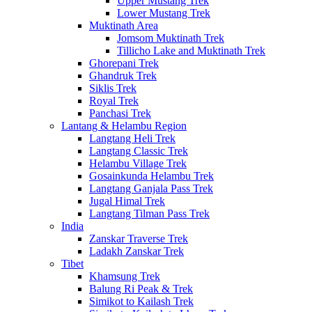
Upper Mustang Trek
Lower Mustang Trek
Muktinath Area
Jomsom Muktinath Trek
Tillicho Lake and Muktinath Trek
Ghorepani Trek
Ghandruk Trek
Siklis Trek
Royal Trek
Panchasi Trek
Lantang & Helambu Region
Langtang Heli Trek
Langtang Classic Trek
Helambu Village Trek
Gosainkunda Helambu Trek
Langtang Ganjala Pass Trek
Jugal Himal Trek
Langtang Tilman Pass Trek
India
Zanskar Traverse Trek
Ladakh Zanskar Trek
Tibet
Khamsung Trek
Balung Ri Peak & Trek
Simikot to Kailash Trek