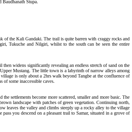
d Baudhanath Stupa.
 of the Kali Gandaki. The trail is quite barren with craggy rocks and
iri, Tukuche and Nilgiri, whilst to the south can be seen the entire
il then widens significantly revealing an endless stretch of sand on the
y Upper Mustang. The little town is a labyrinth of narrow alleys among
 village is only about a 2hrs walk beyond Tangbe at the confluence of
s of some inaccessible caves.
, and the settlements become more scattered, smaller and more basic. The
the brown landscape with patches of green vegetation. Continuing north,
w leaves the valley and climbs steeply up a rocky alley to the village
pass you descend on a pleasant trail to Samar, situated in a grove of