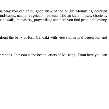
the way you can enjoy good view of the Nilgiri Mountains, deserted
andscapes, natural vegetation, plateau, Tibetan style houses, chortens,
, mani walls, monastery, prayer flags and here you find people following
long the bank of Kali Gandaki with views of natural vegetation and
 afternoons. Jomsom is the headquarters of Mustang. From here you can