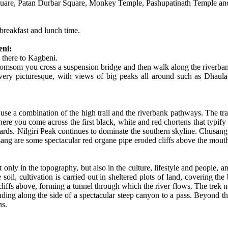
uare, Patan Durbar Square, Monkey Temple, Pashupatinath Temple an
breakfast and lunch time.
eni:
 there to Kagbeni.
 Jomsom you cross a suspension bridge and then walk along the riverbank
 very picturesque, with views of big peaks all around such as Dhaulag
ou use a combination of the high trail and the riverbank pathways. The tra
where you come across the first black, white and red chortens that typif
rds. Nilgiri Peak continues to dominate the southern skyline. Chusang
ng are some spectacular red organe pipe eroded cliffs above the mouth
ot only in the topography, but also in the culture, lifestyle and people
 soil, cultivation is carried out in sheltered plots of land, covering 
liffs above, forming a tunnel through which the river flows. The trek no
ing along the side of a spectacular steep canyon to a pass. Beyond the 
ns.