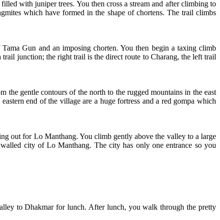
illed with juniper trees. You then cross a stream and after climbing to
gmites which have formed in the shape of chortens. The trail climbs
nt of Tama Gun and an imposing chorten. You then begin a taxing climb
 junction; the right trail is the direct route to Charang, the left trail
m the gentle contours of the north to the rugged mountains in the east
e eastern end of the village are a huge fortress and a red gompa which
tting out for Lo Manthang. You climb gently above the valley to a large
e walled city of Lo Manthang. The city has only one entrance so you
alley to Dhakmar for lunch. After lunch, you walk through the pretty