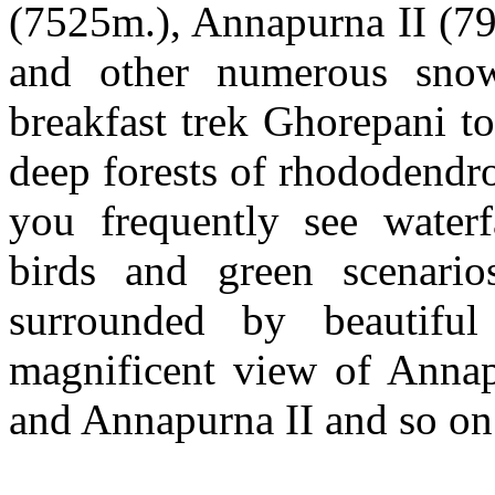
(7525m.), Annapurna II (7
and other numerous snow
breakfast trek Ghorepani t
deep forests of rhododendr
you frequently see waterfa
birds and green scenario
surrounded by beautifu
magnificent view of Annapu
and Annapurna II and so on