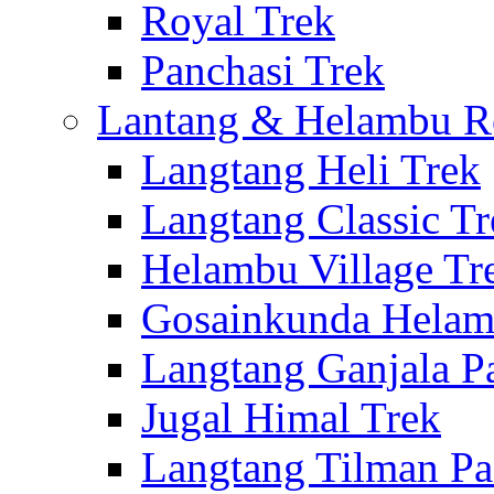
Royal Trek
Panchasi Trek
Lantang & Helambu R
Langtang Heli Trek
Langtang Classic Tr
Helambu Village Tr
Gosainkunda Helam
Langtang Ganjala P
Jugal Himal Trek
Langtang Tilman Pa