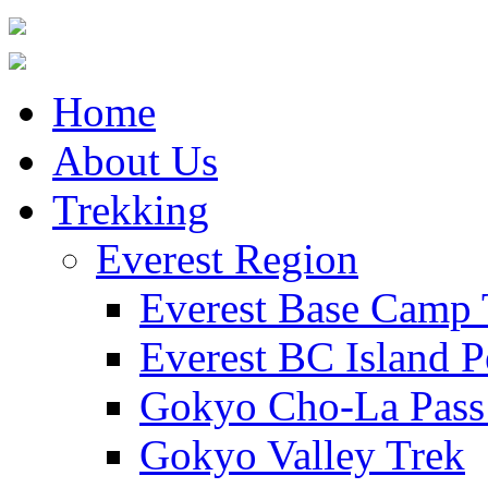
Home
About Us
Trekking
Everest Region
Everest Base Camp 
Everest BC Island P
Gokyo Cho-La Pass
Gokyo Valley Trek