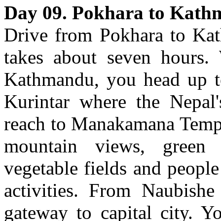
Day 09. Pokhara to Kat
Drive from Pokhara to Kat
takes about seven hours.
Kathmandu, you head up t
Kurintar where the Nepal's
reach to Manakamana Temple
mountain views, green sc
vegetable fields and people
activities. From Naubish
gateway to capital city. Y