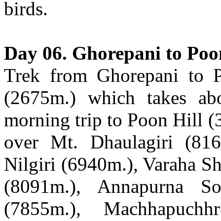
birds.
Day 06. Ghorepani to Poo
Trek from Ghorepani to P
(2675m.) which takes abo
morning trip to Poon Hill (
over Mt. Dhaulagiri (81
Nilgiri (6940m.), Varaha S
(8091m.), Annapurna So
(7855m.), Machhapuch