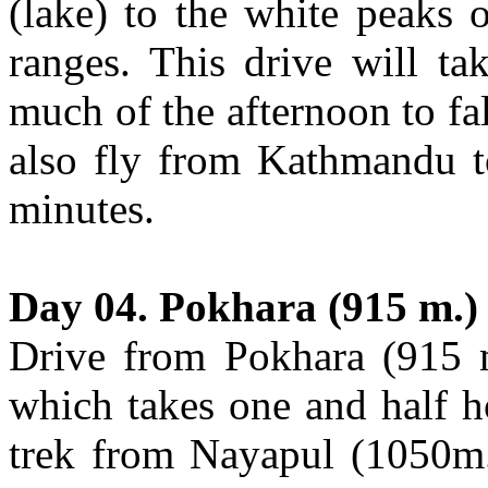
(lake) to the white peaks 
ranges. This drive will ta
much of the afternoon to fal
also fly from Kathmandu t
minutes.
Day 04. Pokhara (915 m.)
Drive from Pokhara (915 
which takes one and half h
trek from Nayapul (1050m.