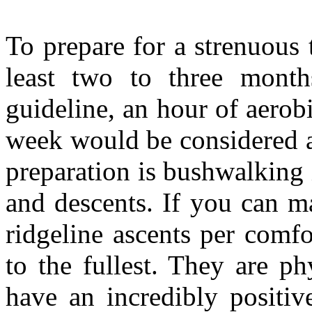
To prepare for a strenuous 
least two to three month
guideline, an hour of aerobi
week would be considered 
preparation is bushwalking 
and descents. If you can m
ridgeline ascents per comfo
to the fullest. They are ph
have an incredibly positiv