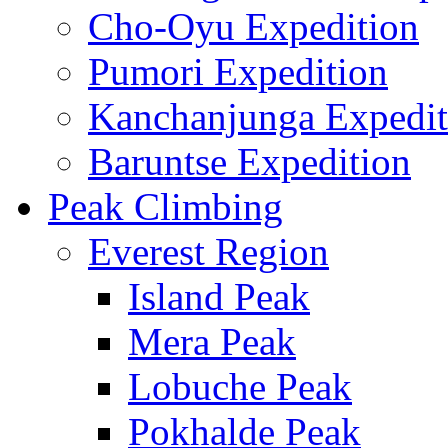
Cho-Oyu Expedition
Pumori Expedition
Kanchanjunga Expedit
Baruntse Expedition
Peak Climbing
Everest Region
Island Peak
Mera Peak
Lobuche Peak
Pokhalde Peak