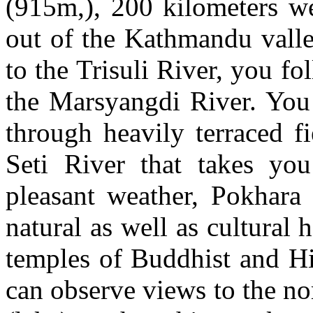
(915m,), 200 kilometers w
out of the Kathmandu valle
to the Trisuli River, you fo
the Marsyangdi River. You
through heavily terraced f
Seti River that takes you
pleasant weather, Pokhara i
natural as well as cultural h
temples of Buddhist and H
can observe views to the no