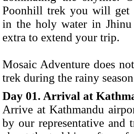
Poonhill trek you will get
in the holy water in Jhinu
extra to extend your trip.
Mosaic Adventure does no
trek during the rainy seaso
Day 01. Arrival at Kath
Arrive at Kathmandu airpor
by our representative and t