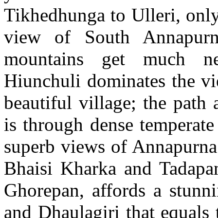
Tikhedhunga to Ulleri, only
view of South Annapurn
mountains get much ne
Hiunchuli dominates the vi
beautiful village; the pat
is through dense temperate 
superb views of Annapurn
Bhaisi Kharka and Tadapani
Ghorepan, affords a stunn
and Dhaulagiri that equals