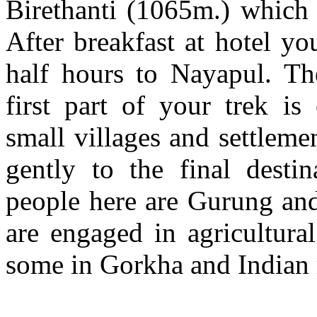
Birethanti (1065m.) which 
After breakfast at hotel y
half hours to Nayapul. Th
first part of your trek i
small villages and settlem
gently to the final desti
people here are Gurung and
are engaged in agricultural
some in Gorkha and Indian 