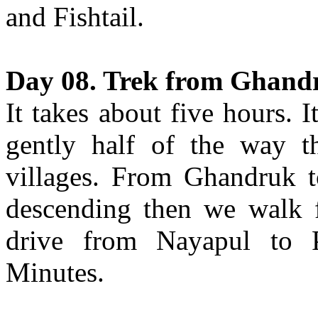
and Fishtail.
Day 08. Trek from Ghand
It takes about five hours. 
gently half of the way th
villages. From Ghandruk t
descending then we walk f
drive from Nayapul to P
Minutes.