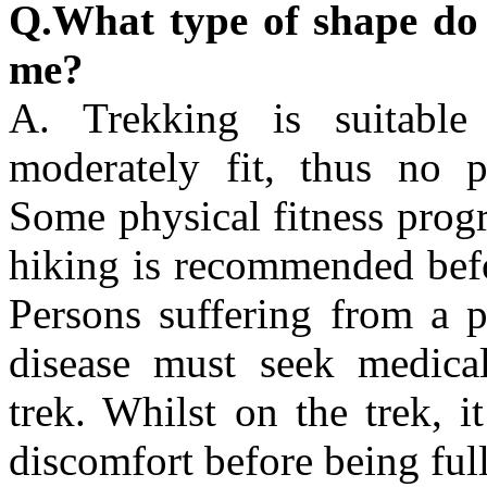
Q.What type of shape do I 
me?
A. Trekking is suitabl
moderately fit, thus no p
Some physical fitness prog
hiking is recommended bef
Persons suffering from a p
disease must seek medical
trek. Whilst on the trek, 
discomfort before being ful