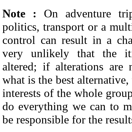
Note :
On adventure trip
politics, transport or a mul
control can result in a cha
very unlikely that the it
altered; if alterations are
what is the best alternative,
interests of the whole gro
do everything we can to mi
be responsible for the resul