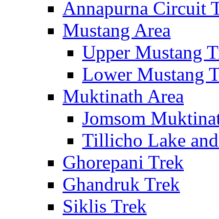
Annapurna Circuit 
Mustang Area
Upper Mustang T
Lower Mustang T
Muktinath Area
Jomsom Muktinat
Tillicho Lake an
Ghorepani Trek
Ghandruk Trek
Siklis Trek