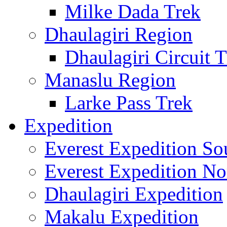
Milke Dada Trek
Dhaulagiri Region
Dhaulagiri Circuit 
Manaslu Region
Larke Pass Trek
Expedition
Everest Expedition So
Everest Expedition No
Dhaulagiri Expedition
Makalu Expedition