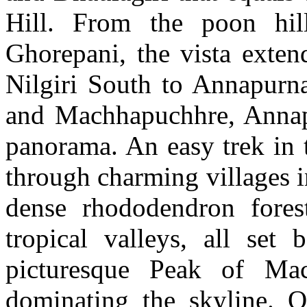
Hill. From the poon hil
Ghorepani, the vista exten
Nilgiri South to Annapurn
and Machhapuchhre, Annapu
panorama. An easy trek in 
through charming villages 
dense rhododendron fores
tropical valleys, all set
picturesque Peak of Mac
dominating the skyline. 