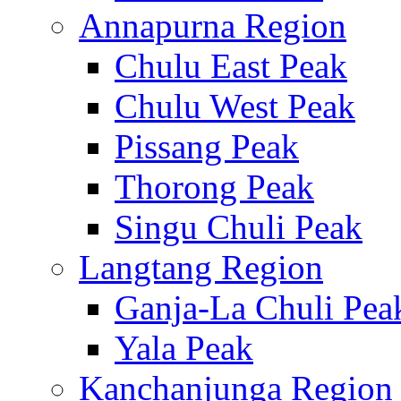
Annapurna Region
Chulu East Peak
Chulu West Peak
Pissang Peak
Thorong Peak
Singu Chuli Peak
Langtang Region
Ganja-La Chuli Pea
Yala Peak
Kanchanjunga Region