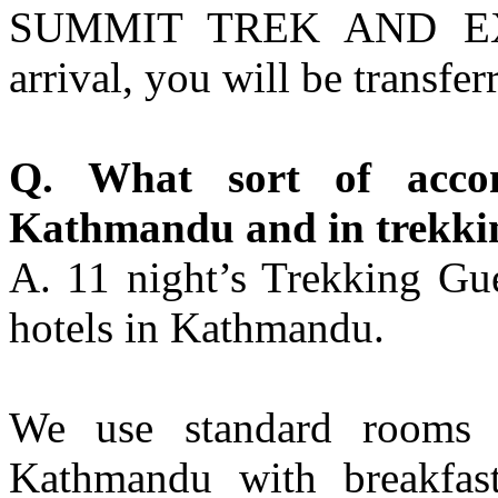
SUMMIT TREK AND EXP
arrival, you will be transfer
Q. What sort of acco
Kathmandu and in trekki
A. 11 night’s Trekking Gue
hotels in Kathmandu.
We use standard rooms f
Kathmandu with breakfast