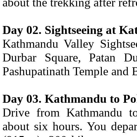
about the trekking after ref
Day 02. Sightseeing at K
Kathmandu Valley Sightse
Durbar Square, Patan D
Pashupatinath Temple and 
Day 03. Kathmandu to P
Drive from Kathmandu to
about six hours. You depar