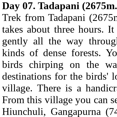
Day 07. Tadapani (2675m.
Trek from Tadapani (2675m
takes about three hours. I
gently all the way throu
kinds of dense forests. Yo
birds chirping on the wa
destinations for the birds'
village. There is a handi
From this village you can 
Hiunchuli, Gangapurna (7