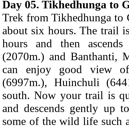
Day 05. Tikhedhunga to G
Trek from Tikhedhunga to 
about six hours. The trail i
hours and then ascends 
(2070m.) and Banthanti, M
can enjoy good view of
(6997m.), Huinchuli (64
south. Now your trail is qu
and descends gently up to
some of the wild life such