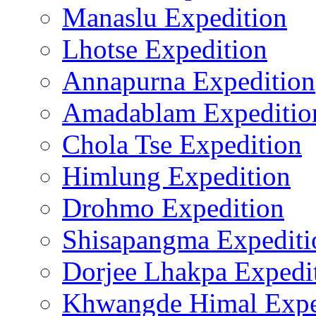
Manaslu Expedition
Lhotse Expedition
Annapurna Expedition
Amadablam Expeditio
Chola Tse Expedition
Himlung Expedition
Drohmo Expedition
Shisapangma Expediti
Dorjee Lhakpa Expedi
Khwangde Himal Expe