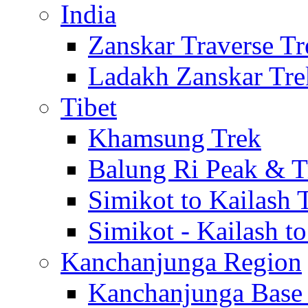
India
Zanskar Traverse Tr
Ladakh Zanskar Tre
Tibet
Khamsung Trek
Balung Ri Peak & T
Simikot to Kailash 
Simikot - Kailash t
Kanchanjunga Region
Kanchanjunga Base