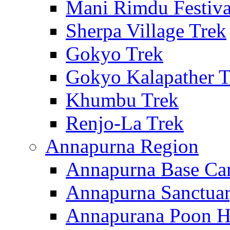
Mani Rimdu Festiva
Sherpa Village Trek
Gokyo Trek
Gokyo Kalapather T
Khumbu Trek
Renjo-La Trek
Annapurna Region
Annapurna Base Ca
Annapurna Sanctuar
Annapurana Poon Hi