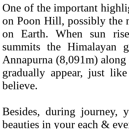
One of the important highlig
on Poon Hill, possibly the
on Earth. When sun rise
summits the Himalayan gi
Annapurna (8,091m) along w
gradually appear, just lik
believe.
Besides, during journey, 
beauties in your each & eve