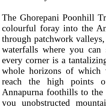
The Ghorepani Poonhill Tre
colourful foray into the A
through patchwork valleys,
waterfalls where you can 
every corner is a tantalizi
whole horizons of which 
reach the high points o
Annapurna foothills to the
you unobstructed mounta