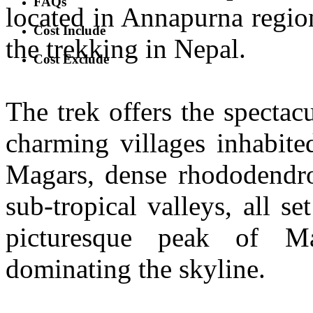
FAQs
located in Annapurna region,
Cost Include
the trekking in Nepal.
Cost Exclude
The trek offers the specta
charming villages inhabite
Magars, dense rhododendron
sub-tropical valleys, all 
picturesque peak of Ma
dominating the skyline.