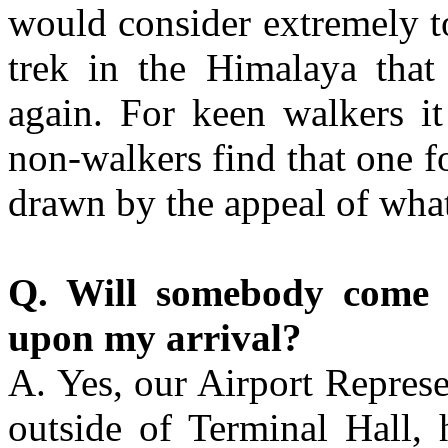
would consider extremely t
trek in the Himalaya tha
again. For keen walkers i
non-walkers find that one fo
drawn by the appeal of what
Q. Will somebody come 
upon my arrival?
A. Yes, our Airport Represe
outside of Terminal Hall, 