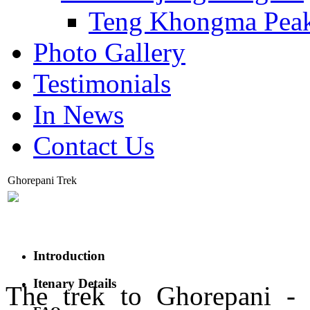
Teng Khongma Pea
Photo Gallery
Testimonials
In News
Contact Us
Ghorepani Trek
Introduction
Itenary Details
The trek to Ghorepani - 