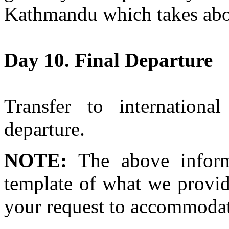
Kathmandu which takes abo
Day 10. Final Departure
Transfer to international
departure.
NOTE:
The above inform
template of what we provid
your request to accommodat